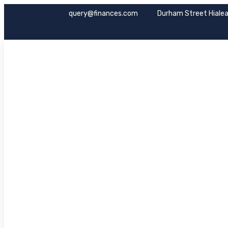
query@finances.com
Durham Street Hialea