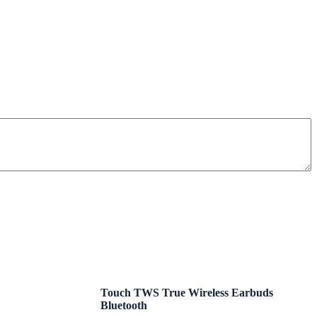
Touch TWS True Wireless Earbuds
Bluetooth