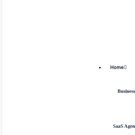
Home
Business
SaaS Agen