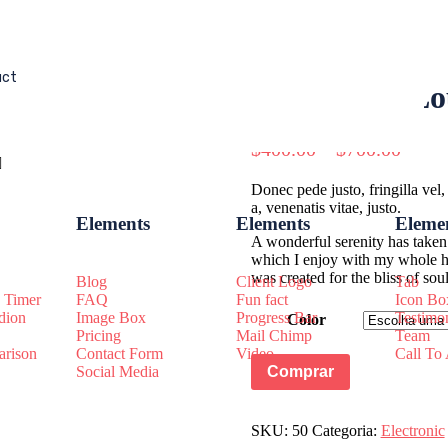
uct
Bass Super Lo
$
400.00
–
$
700.00
Donec pede justo, fringilla vel,
a, venenatis vitae, justo.
Elements
Elements
Eleme
A wonderful serenity has taken 
which I enjoy with my whole hea
was created for the bliss of so
Blog
Client Logo
Tab
 Timer
FAQ
Fun fact
Icon Bo
dion
Image Box
Progress Bar
Testimo
Color
Pricing
Mail Chimp
Team
rison
Contact Form
Video
Call To
Comprar
Social Media
SKU:
50
Categoria:
Electronic