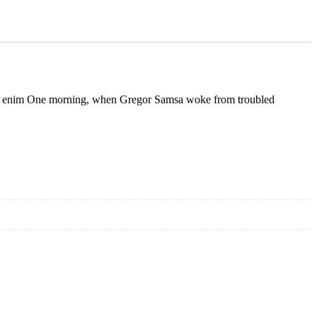
rcu. In enim One morning, when Gregor Samsa woke from troubled