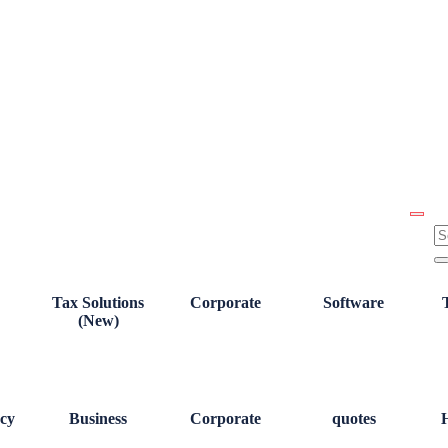
Tax Solutions
Corporate
Software
(New)
cy
Business
Corporate
quotes