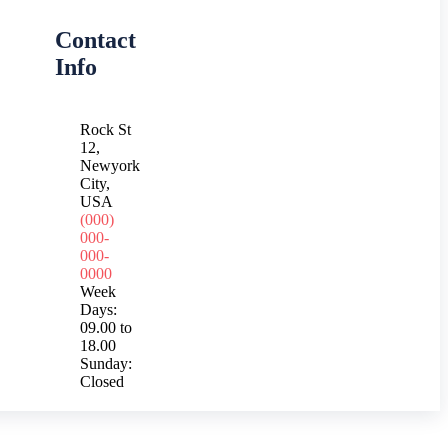
Contact
Info
Rock St
12,
Newyork
City,
USA
(000)
000-
000-
0000
Week
Days:
09.00 to
18.00
Sunday:
Closed