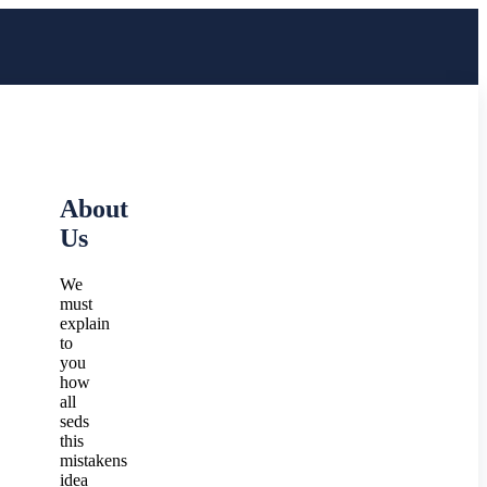
About
Us
We
must
explain
to
you
how
all
seds
this
mistakens
idea