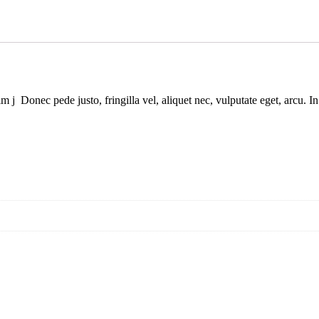
 enim j Donec pede justo, fringilla vel, aliquet nec, vulputate eget, a