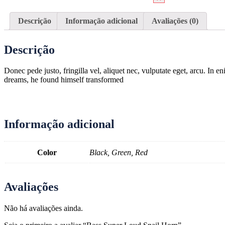
Descrição
Informação adicional
Avaliações (0)
Descrição
Donec pede justo, fringilla vel, aliquet nec, vulputate eget, arcu. In
dreams, he found himself transformed
Informação adicional
Color
Black, Green, Red
Avaliações
Não há avaliações ainda.