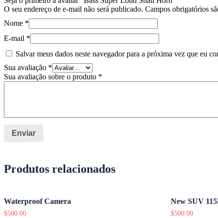
Seja o primeiro a avaliar “Bass Super Loud Snail Horn”
O seu endereço de e-mail não será publicado.
Campos obrigatórios s
Nome
*
E-mail
*
Salvar meus dados neste navegador para a próxima vez que eu co
Sua avaliação
*
Sua avaliação sobre o produto
*
Produtos relacionados
Waterproof Camera
New SUV 115
$
500.00
$
500.00