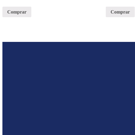
Comprar
Comprar