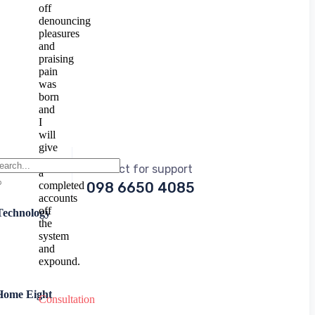
off
denouncing
pleasures
and
praising
pain
was
born
and
I
will
give
you
Contact for support
a
completed
098 6650 4085
accounts
off
Technology
the
system
and
expound.
Home Eight
Consultation