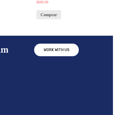
$
600.00
Comprar
am
WORK WITH US