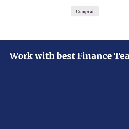
Comprar
Work with best Finance Te