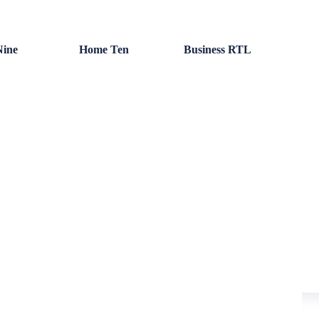
ine
Home Ten
Business RTL