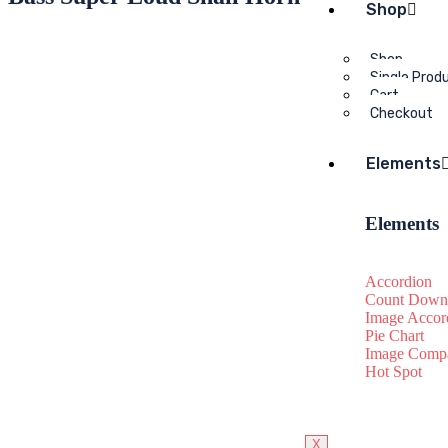
Shop
Shop
Single Prod
Cart
Checkout
Elements
Elements
Accordion
Count Down
Image Accor
Pie Chart
Image Compa
Hot Spot
X