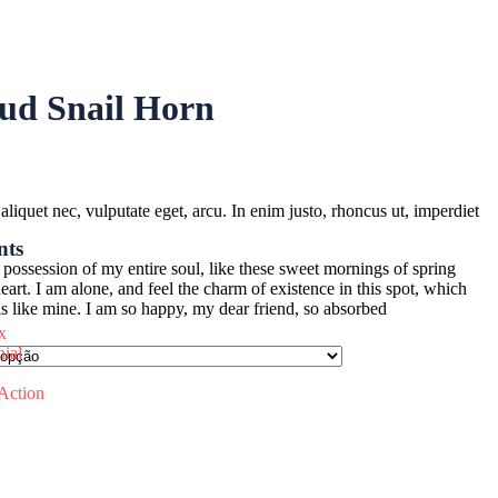
ud Snail Horn
 aliquet nec, vulputate eget, arcu. In enim justo, rhoncus ut, imperdiet
nts
possession of my entire soul, like these sweet mornings of spring
rt. I am alone, and feel the charm of existence in this spot, which
uls like mine. I am so happy, my dear friend, so absorbed
x
nial
 Action