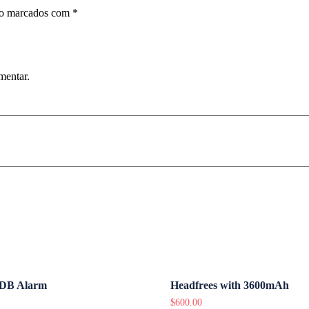
ão marcados com
*
mentar.
DB Alarm
Headfrees with 3600mAh
$
600.00