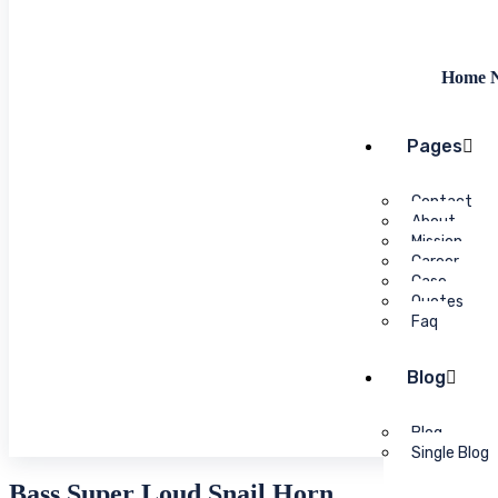
Home N
Pages
Contact
About
Mission
Career
Case
Quotes
Faq
Blog
Blog
Single Blog
Bass Super Loud Snail Horn