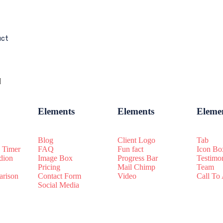
uct
Elements
Elements
Eleme
Blog
Client Logo
Tab
 Timer
FAQ
Fun fact
Icon Bo
dion
Image Box
Progress Bar
Testimo
Pricing
Mail Chimp
Team
rison
Contact Form
Video
Call To
Social Media