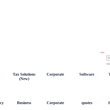
Tax Solutions
Corporate
Software
(New)
cy
Business
Corporate
quotes