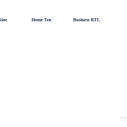
ine
Home Ten
Business RTL