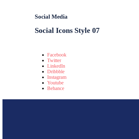
Social Media
Social Icons Style 07
Facebook
Twitter
LinkedIn
Dribbble
Instagram
Youtube
Behance