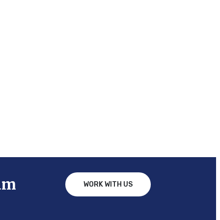
am
WORK WITH US