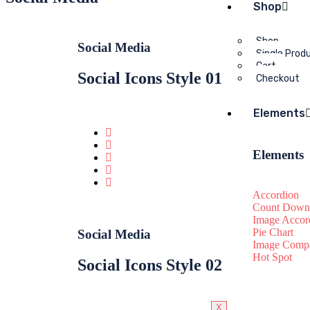
Shop
Shop
Social Media
Single Prod
Cart
Social Icons Style 01
Checkout
Elements
Elements
Accordion
Count Down
Image Accor
Pie Chart
Social Media
Image Compa
Hot Spot
Social Icons Style 02
X