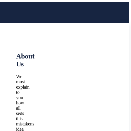
About
Us
We
must
explain
to
you
how
all
seds
this
mistakens
idea