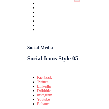
Social Media
Social Icons Style 05
Facebook
Twitter
LinkedIn
Dribbble
Instagram
Youtube
Behance