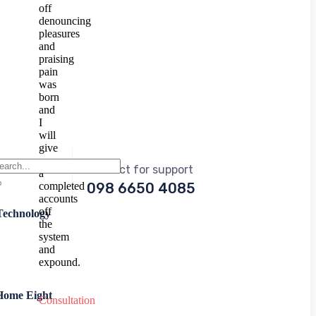
off
denouncing
pleasures
and
praising
pain
was
born
and
I
will
give
you
Contact for support
a
completed
098 6650 4085
accounts
off
Technology
the
system
and
expound.
Home Eight
Consultation