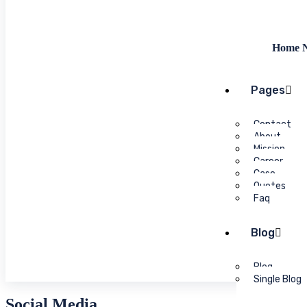
Home N
Pages
Contact
About
Mission
Career
Case
Quotes
Faq
Blog
Blog
Single Blog
Social Media