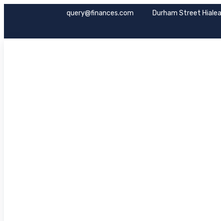
query@finances.com
Durham Street Hialea