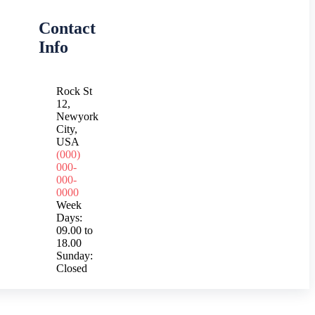
Contact
Info
Rock St
12,
Newyork
City,
USA
(000)
000-
000-
0000
Week
Days:
09.00 to
18.00
Sunday:
Closed