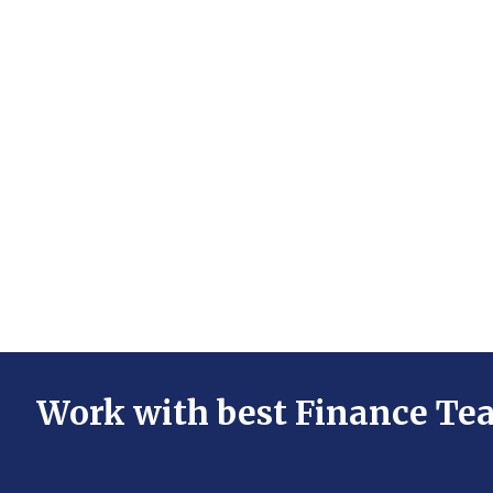
Work with best Finance Te