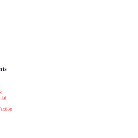
nts
x
nial
 Action