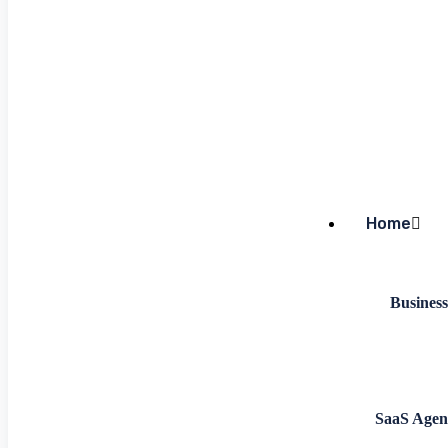
Home
Business
SaaS Agen