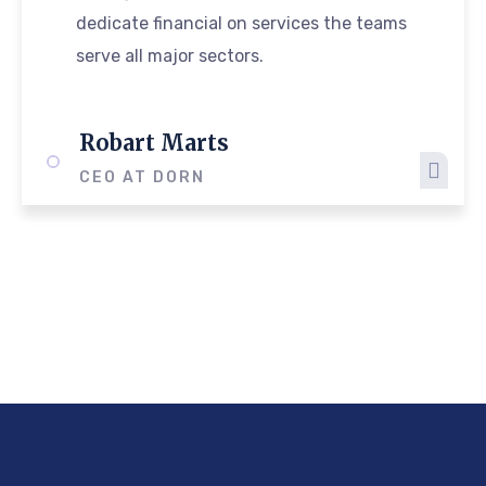
dedicate financial on services the teams
serve all major sectors.
Robart Marts
CEO AT DORN