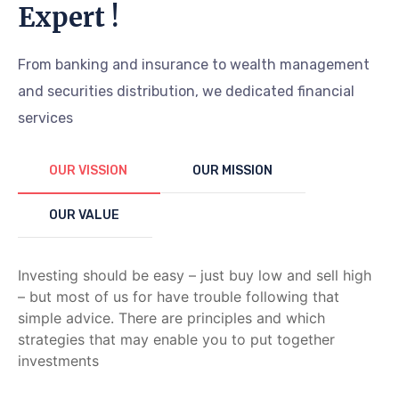
Expert !
From banking and insurance to wealth management
and securities distribution, we dedicated financial
services
OUR VISSION
OUR MISSION
OUR VALUE
Investing should be easy – just buy low and sell high
– but most of us for have trouble following that
simple advice. There are principles and which
strategies that may enable you to put together
investments