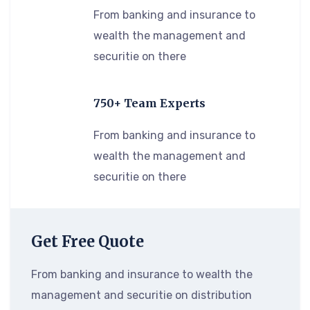
From banking and insurance to
wealth the management and
securitie on there
750+ Team Experts
From banking and insurance to
wealth the management and
securitie on there
Get Free Quote
From banking and insurance to wealth the
management and securitie on distribution