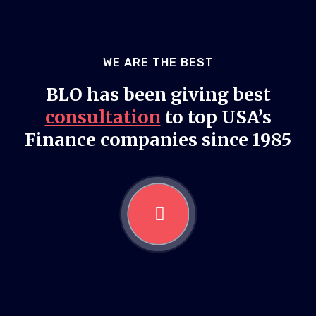
WE ARE THE BEST
BLO has been giving best
consultation
to top USA’s
Finance companies since 1985