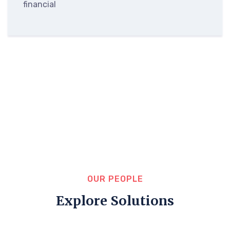
financial
OUR PEOPLE
Explore Solutions