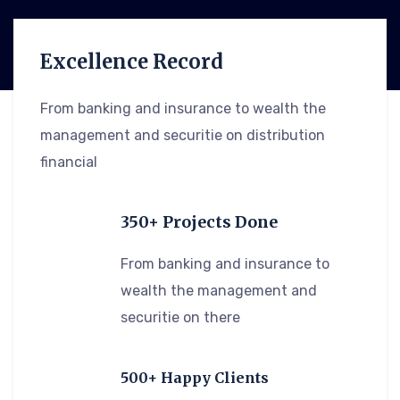
Excellence Record
From banking and insurance to wealth the
management and securitie on distribution
financial
350+ Projects Done
From banking and insurance to
wealth the management and
securitie on there
500+ Happy Clients