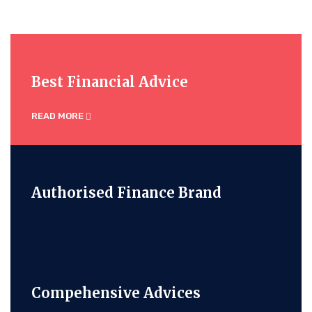
Best Financial Advice
READ MORE
Authorised Finance Brand
Compehensive Advices