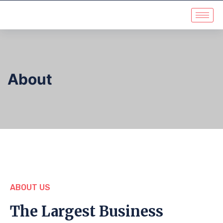
About
ABOUT US
The Largest Business