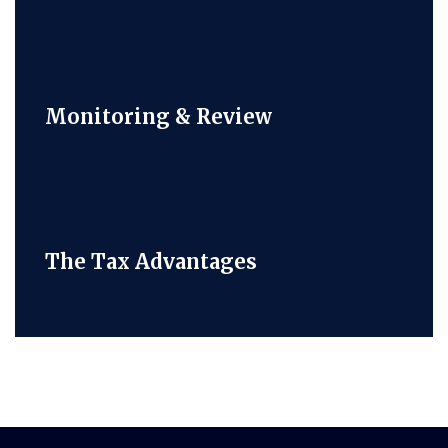
Monitoring & Review
The Tax Advantages