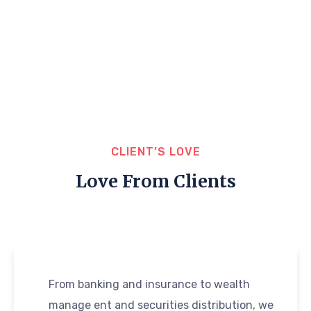
CLIENT’S LOVE
Love From Clients
From banking and insurance to wealth
manage ent and securities distribution, we