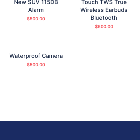
New SUV 115DB
Touch TWS True
Alarm
Wireless Earbuds
Bluetooth
$
500.00
$
600.00
Waterproof Camera
$
500.00