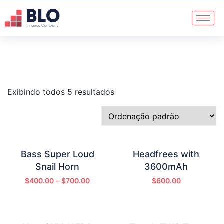
Exibindo todos 5 resultados
Bass Super Loud
Headfrees with
Snail Horn
3600mAh
$
400.00
–
$
700.00
$
600.00