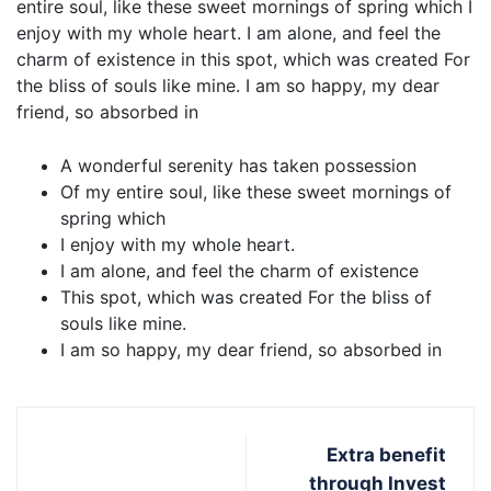
entire soul, like these sweet mornings of spring which I
enjoy with my whole heart. I am alone, and feel the
charm of existence in this spot, which was created For
the bliss of souls like mine. I am so happy, my dear
friend, so absorbed in
A wonderful serenity has taken possession
Of my entire soul, like these sweet mornings of
spring which
I enjoy with my whole heart.
I am alone, and feel the charm of existence
This spot, which was created For the bliss of
souls like mine.
I am so happy, my dear friend, so absorbed in
Extra benefit
through Invest