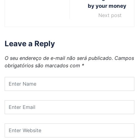
by your money
Next post
Leave a Reply
O seu endereço de e-mail não será publicado.
Campos
obrigatórios são marcados com
*