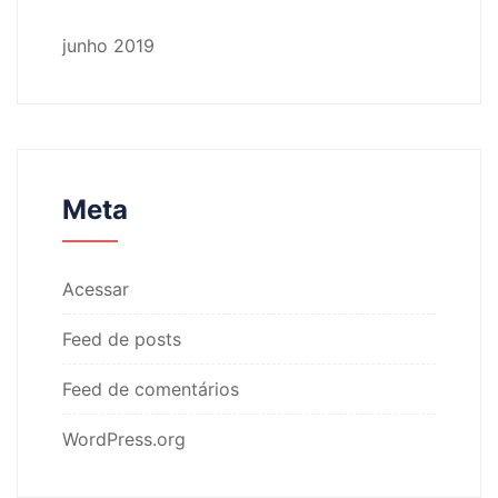
junho 2019
Meta
Acessar
Feed de posts
Feed de comentários
WordPress.org