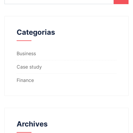
Categorias
Business
Case study
Finance
Archives