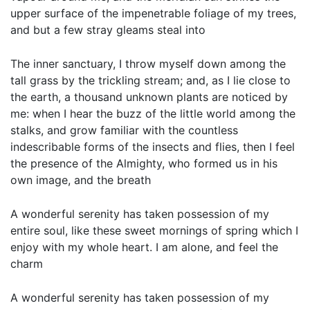
upper surface of the impenetrable foliage of my trees,
and but a few stray gleams steal into
The inner sanctuary, I throw myself down among the
tall grass by the trickling stream; and, as I lie close to
the earth, a thousand unknown plants are noticed by
me: when I hear the buzz of the little world among the
stalks, and grow familiar with the countless
indescribable forms of the insects and flies, then I feel
the presence of the Almighty, who formed us in his
own image, and the breath
A wonderful serenity has taken possession of my
entire soul, like these sweet mornings of spring which I
enjoy with my whole heart. I am alone, and feel the
charm
A wonderful serenity has taken possession of my