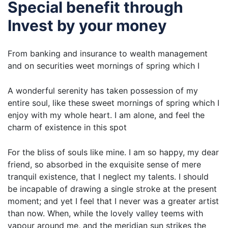
Special benefit through
Invest by your money
From banking and insurance to wealth management
and on securities weet mornings of spring which I
A wonderful serenity has taken possession of my
entire soul, like these sweet mornings of spring which I
enjoy with my whole heart. I am alone, and feel the
charm of existence in this spot
For the bliss of souls like mine. I am so happy, my dear
friend, so absorbed in the exquisite sense of mere
tranquil existence, that I neglect my talents. I should
be incapable of drawing a single stroke at the present
moment; and yet I feel that I never was a greater artist
than now. When, while the lovely valley teems with
vapour around me, and the meridian sun strikes the