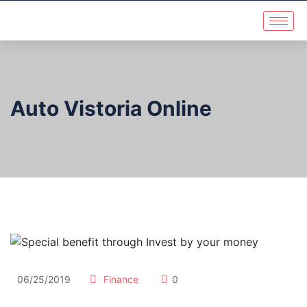
Auto Vistoria Online
06/25/2019
Finance
0