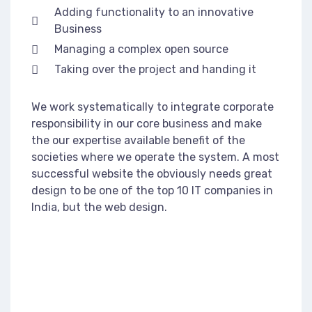
Adding functionality to an innovative
Business
Managing a complex open source
Taking over the project and handing it
We work systematically to integrate corporate
responsibility in our core business and make
the our expertise available benefit of the
societies where we operate the system. A most
successful website the obviously needs great
design to be one of the top 10 IT companies in
India, but the web design.