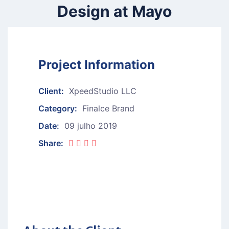
Design at Mayo
Project Information
Client:
XpeedStudio LLC
Category:
Finalce Brand
Date:
09 julho 2019
Share: