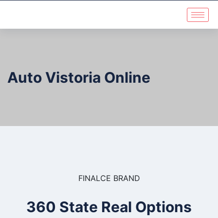
Auto Vistoria Online
FINALCE BRAND
360 State Real Options