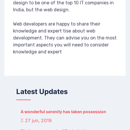
design to be one of the top 10 IT companies in
India, but the web design.
Web developers are happy to share their
knowledge and expert tise about web
development. They can advise you on the most
important aspects you will need to consider
knowledge and expert
Latest Updates
A wonderful serenity has taken possession
27 jun, 2019