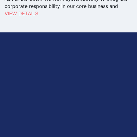
corporate responsibility in our core business and
VIEW DETAILS