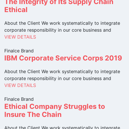
The Integrity of Its Supply Chain
Ethical
About the Client We work systematically to integrate
corporate responsibility in our core business and
VIEW DETAILS
Finalce Brand
IBM Corporate Service Corps 2019
About the Client We work systematically to integrate
corporate responsibility in our core business and
VIEW DETAILS
Finalce Brand
Ethical Company Struggles to
Insure The Chain
About the Client We work systematically to integrate