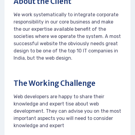
About the Client
We work systematically to integrate corporate
responsibility in our core business and make
the our expertise available benefit of the
societies where we operate the system. A most
successful website the obviously needs great
design to be one of the top 10 IT companies in
India, but the web design.
The Working Challenge
Web developers are happy to share their
knowledge and expert tise about web
development. They can advise you on the most
important aspects you will need to consider
knowledge and expert