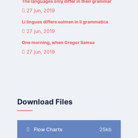
The languages only differ in their grammar
27 jun, 2019
Li lingues differe solmen in li grammatica
27 jun, 2019
One morning, when Gregor Samsa
27 jun, 2019
Download Files
Flow Charts
25kb