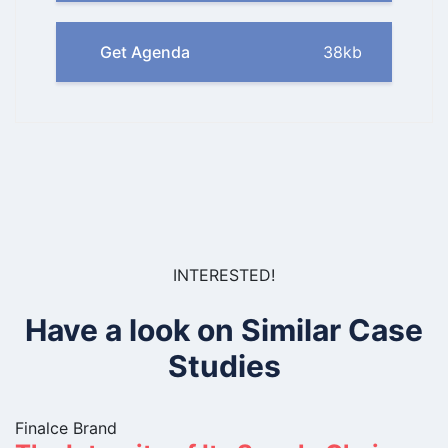
Get Agenda
38kb
INTERESTED!
Have a look on Similar Case
Studies
Finalce Brand