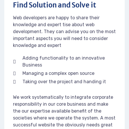
Find Solution and Solve it
Web developers are happy to share their
knowledge and expert tise about web
development. They can advise you on the most
important aspects you will need to consider
knowledge and expert
Adding functionality to an innovative
Business
Managing a complex open source
Taking over the project and handing it
We work systematically to integrate corporate
responsibility in our core business and make
the our expertise available benefit of the
societies where we operate the system. A most
successful website the obviously needs great