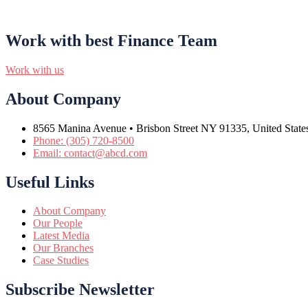
Work with best Finance Team
Work with us
About Company
8565 Manina Avenue • Brisbon Street NY 91335, United State
Phone: (305) 720-8500
Email: contact@abcd.com
Useful Links
About Company
Our People
Latest Media
Our Branches
Case Studies
Subscribe Newsletter