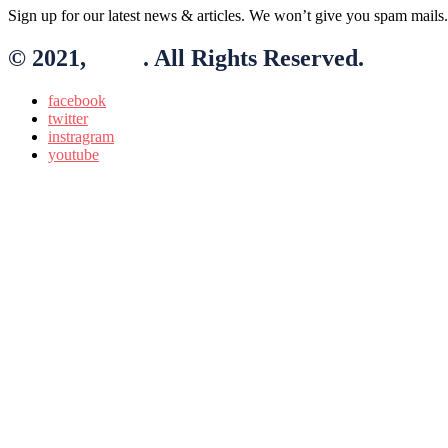
Sign up for our latest news & articles. We won’t give you spam mails.
© 2021,
BLO
. All Rights Reserved.
facebook
twitter
instragram
youtube